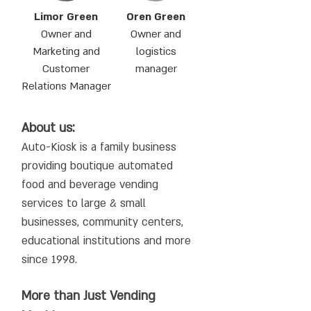
Limor Green
Oren Green
Owner and
Owner and
Marketing and
logistics
Customer
manager
Relations Manager
About us:
Auto-Kiosk is a family business
providing boutique automated
food and beverage vending
services to large & small
businesses, community centers,
educational institutions and more
since 1998.
More than Just Vending