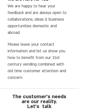
We are happy to hear your
feedback and are always open to
collaborations, ideas & business
opportunities domestic and
abroad.
Please leave your contact
information and let us show you
how to benefit from our 21st
century vending combined with
old time customer attention and
concern.
The customer's needs
are our reality.
Let’s talk