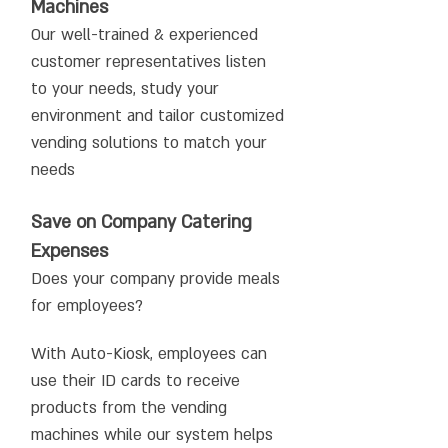
Machines
Our well-trained & experienced
customer representatives listen
to your needs, study your
environment and tailor customized
vending solutions to match your
needs
Save on Company Catering
Expenses
Does your company provide meals
for employees?
With Auto-Kiosk, employees can
use their ID cards to receive
products from the vending
machines while our system helps