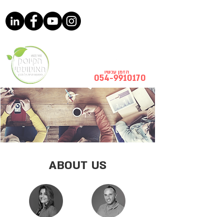
הזמן עכשיו
054-9910170
ABOUT US