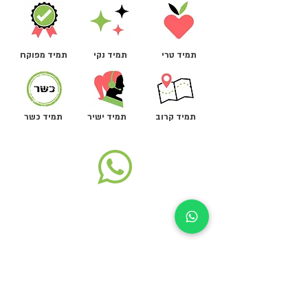
תמיד מפוקח
תמיד נקי
תמיד טרי
תמיד כשר
תמיד ישיר
תמיד קרוב
ת"ד 1402, רמת השרון
שעות פעילות שיווק ומכירות:
א-ה, 08:00-16:00
support@autokiosk.co.il