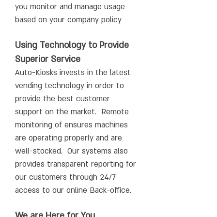
you monitor and manage usage
based on your company policy
Using Technology to Provide
Superior Service
Auto-Kiosks invests in the latest
vending technology in order to
provide the best customer
support on the market. Remote
monitoring of ensures machines
are operating properly and are
well-stocked. Our systems also
provides transparent reporting for
our customers through 24/7
access to our online Back-office.
We are Here for You