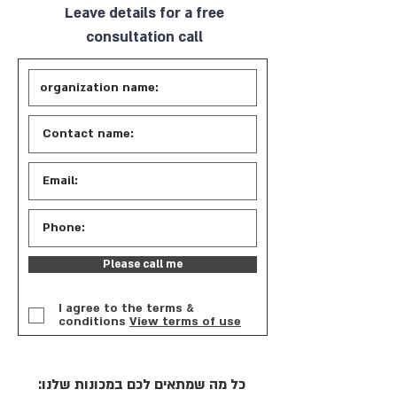
Leave details for a free
consultation call
Please call me
I agree to the terms &
conditions
View terms of use
כל מה שמתאים לכם במכונות שלנו: